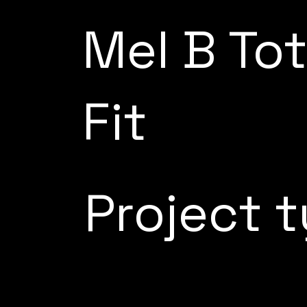
Mel B Tot
Fit
Project 