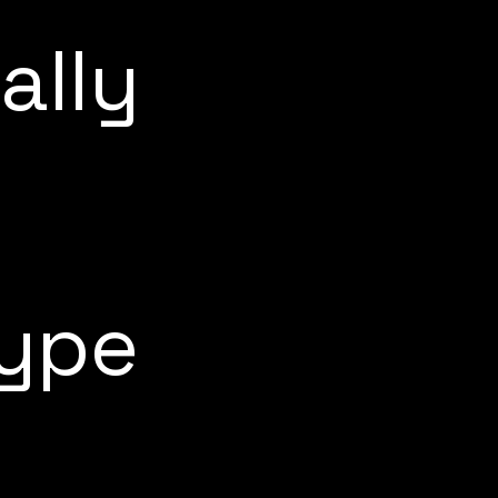
ally
type